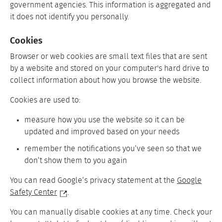
government agencies. This information is aggregated and
it does not identify you personally.
Cookies
Browser or web cookies are small text files that are sent
by a website and stored on your computer's hard drive to
collect information about how you browse the website.
Cookies are used to:
measure how you use the website so it can be
updated and improved based on your needs
remember the notifications you’ve seen so that we
don’t show them to you again
You can read Google’s privacy statement at the
Google
Safety Center
.
You can manually disable cookies at any time. Check your