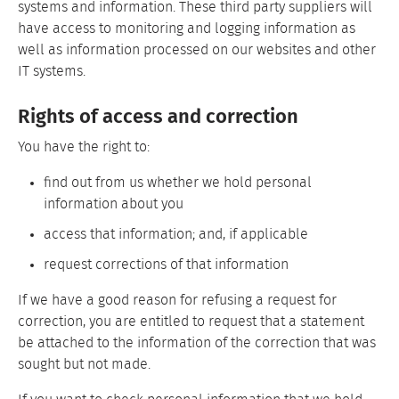
systems and information. These third party suppliers will
have access to monitoring and logging information as
well as information processed on our websites and other
IT systems.
Rights of access and correction
You have the right to:
find out from us whether we hold personal
information about you
access that information; and, if applicable
request corrections of that information
If we have a good reason for refusing a request for
correction, you are entitled to request that a statement
be attached to the information of the correction that was
sought but not made.