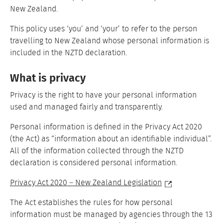
New Zealand.
This policy uses ‘you’ and ‘your’ to refer to the person
travelling to New Zealand whose personal information is
included in the NZTD declaration.
What is privacy
Privacy is the right to have your personal information
used and managed fairly and transparently.
Personal information is defined in the Privacy Act 2020
(the Act) as “information about an identifiable individual”.
All of the information collected through the NZTD
declaration is considered personal information.
Privacy Act 2020 – New Zealand Legislation
The Act establishes the rules for how personal
information must be managed by agencies through the 13