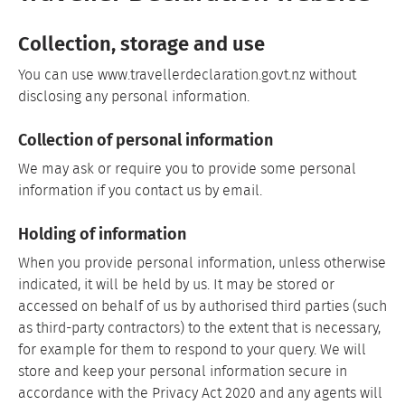
Collection, storage and use
You can use www.travellerdeclaration.govt.nz without
disclosing any personal information.
Collection of personal information
We may ask or require you to provide some personal
information if you contact us by email.
Holding of information
When you provide personal information, unless otherwise
indicated, it will be held by us. It may be stored or
accessed on behalf of us by authorised third parties (such
as third-party contractors) to the extent that is necessary,
for example for them to respond to your query. We will
store and keep your personal information secure in
accordance with the Privacy Act 2020 and any agents will