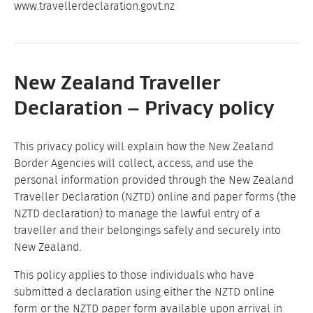
www.travellerdeclaration.govt.nz
New Zealand Traveller
Declaration – Privacy policy
This privacy policy will explain how the New Zealand
Border Agencies will collect, access, and use the
personal information provided through the New Zealand
Traveller Declaration (NZTD) online and paper forms (the
NZTD declaration) to manage the lawful entry of a
traveller and their belongings safely and securely into
New Zealand.
This policy applies to those individuals who have
submitted a declaration using either the NZTD online
form or the NZTD paper form available upon arrival in