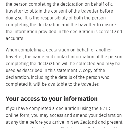
the person completing the declaration on behalf of a
traveller to obtain the consent of the traveller before
doing so. It is the responsibility of both the person
completing the declaration and the traveller to ensure
the information provided in the declaration is correct and
accurate.
When completing a declaration on behalf of another
traveller, the name and contact information of the person
completing the declaration will be collected and may be
used as described in this statement. A copy of the
declaration, including the details of the person who
completed it, will be available to the traveller.
Your access to your information
If you have completed a declaration using the NZTD
online form, you may access and amend your declaration
at any time before you arrive in New Zealand and present