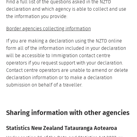
Find a full list of the questions asked in the NZTD
declaration and which agency is able to collect and use
the information you provide:
Border agencies collecting information
If you are making a declaration using the NZTD online
form all of the information included in your declaration
will be accessible to Immigration contact centre
operators if you request support with your declaration.
Contact centre operators are unable to amend or delete
declaration information or to make a declaration
submission on behalf of a traveller.
Sharing information with other agencies
Statistics New Zealand Tatauranga Aotearoa