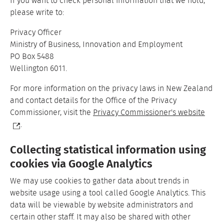
If you want to check personal information that we hold,
please write to:
Privacy Officer
Ministry of Business, Innovation and Employment
PO Box 5488
Wellington 6011.
For more information on the privacy laws in New Zealand
and contact details for the Office of the Privacy
Commissioner, visit the
Privacy Commissioner's website
.
Collecting statistical information using
cookies via Google Analytics
We may use cookies to gather data about trends in
website usage using a tool called Google Analytics. This
data will be viewable by website administrators and
certain other staff. It may also be shared with other