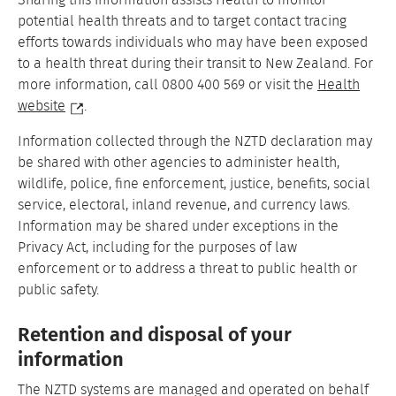
Sharing this information assists Health to monitor
potential health threats and to target contact tracing
efforts towards individuals who may have been exposed
to a health threat during their transit to New Zealand. For
more information, call 0800 400 569 or visit the
Health
website
.
Information collected through the NZTD declaration may
be shared with other agencies to administer health,
wildlife, police, fine enforcement, justice, benefits, social
service, electoral, inland revenue, and currency laws.
Information may be shared under exceptions in the
Privacy Act, including for the purposes of law
enforcement or to address a threat to public health or
public safety.
Retention and disposal of your
information
The NZTD systems are managed and operated on behalf