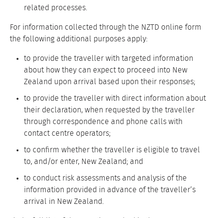
related processes.
For information collected through the NZTD online form
the following additional purposes apply:
to provide the traveller with targeted information
about how they can expect to proceed into New
Zealand upon arrival based upon their responses;
to provide the traveller with direct information about
their declaration, when requested by the traveller
through correspondence and phone calls with
contact centre operators;
to confirm whether the traveller is eligible to travel
to, and/or enter, New Zealand; and
to conduct risk assessments and analysis of the
information provided in advance of the traveller’s
arrival in New Zealand.