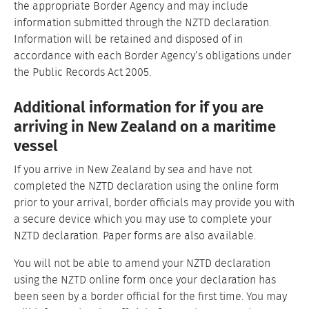
the appropriate Border Agency and may include
information submitted through the NZTD declaration.
Information will be retained and disposed of in
accordance with each Border Agency’s obligations under
the Public Records Act 2005.
Additional information for if you are
arriving in New Zealand on a maritime
vessel
If you arrive in New Zealand by sea and have not
completed the NZTD declaration using the online form
prior to your arrival, border officials may provide you with
a secure device which you may use to complete your
NZTD declaration. Paper forms are also available.
You will not be able to amend your NZTD declaration
using the NZTD online form once your declaration has
been seen by a border official for the first time. You may