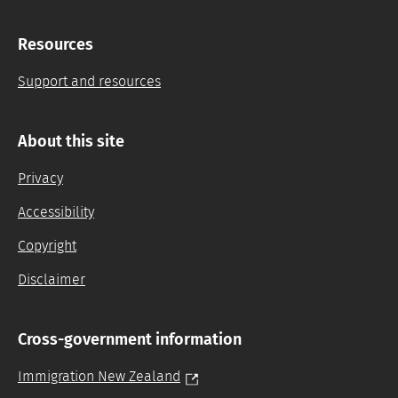
Resources
Support and resources
About this site
Privacy
Accessibility
Copyright
Disclaimer
Cross-government information
Immigration New Zealand