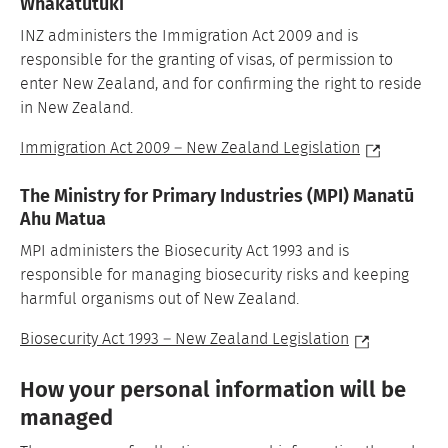
Whakatutuki
INZ administers the Immigration Act 2009 and is
responsible for the granting of visas, of permission to
enter New Zealand, and for confirming the right to reside
in New Zealand.
Immigration Act 2009 – New Zealand Legislation
The Ministry for Primary Industries (MPI) Manatū
Ahu Matua
MPI administers the Biosecurity Act 1993 and is
responsible for managing biosecurity risks and keeping
harmful organisms out of New Zealand.
Biosecurity Act 1993 – New Zealand Legislation
How your personal information will be
managed