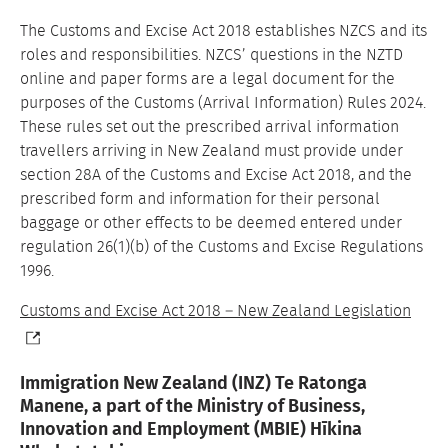
The Customs and Excise Act 2018 establishes NZCS and its
roles and responsibilities. NZCS’ questions in the NZTD
online and paper forms are a legal document for the
purposes of the Customs (Arrival Information) Rules 2024.
These rules set out the prescribed arrival information
travellers arriving in New Zealand must provide under
section 28A of the Customs and Excise Act 2018, and the
prescribed form and information for their personal
baggage or other effects to be deemed entered under
regulation 26(1)(b) of the Customs and Excise Regulations
1996.
Customs and Excise Act 2018 – New Zealand Legislation
Immigration New Zealand (INZ) Te Ratonga
Manene, a part of the Ministry of Business,
Innovation and Employment (MBIE) Hīkina