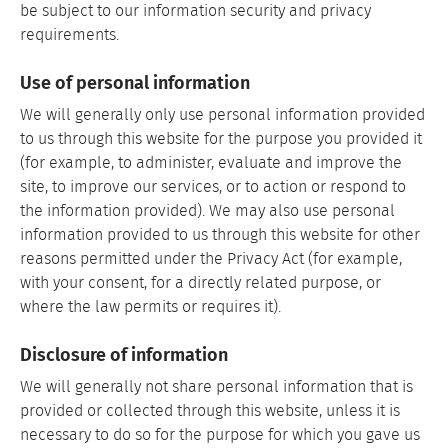
be subject to our information security and privacy
requirements.
Use of personal information
We will generally only use personal information provided
to us through this website for the purpose you provided it
(for example, to administer, evaluate and improve the
site, to improve our services, or to action or respond to
the information provided). We may also use personal
information provided to us through this website for other
reasons permitted under the Privacy Act (for example,
with your consent, for a directly related purpose, or
where the law permits or requires it).
Disclosure of information
We will generally not share personal information that is
provided or collected through this website, unless it is
necessary to do so for the purpose for which you gave us