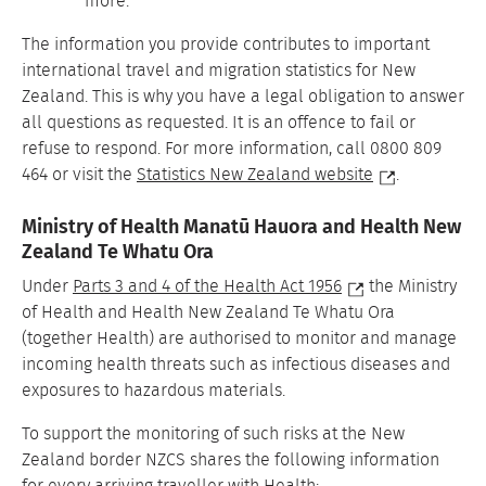
more.
The information you provide contributes to important
international travel and migration statistics for New
Zealand. This is why you have a legal obligation to answer
all questions as requested. It is an offence to fail or
refuse to respond. For more information, call 0800 809
464 or visit the
Statistics New Zealand website
.
Ministry of Health Manatū Hauora and Health New
Zealand Te Whatu Ora
Under
Parts 3 and 4 of the Health Act 1956
the Ministry
of Health and Health New Zealand Te Whatu Ora
(together Health) are authorised to monitor and manage
incoming health threats such as infectious diseases and
exposures to hazardous materials.
To support the monitoring of such risks at the New
Zealand border NZCS shares the following information