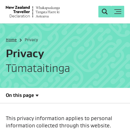
Search
Toggle
Search
Home
Privacy
Privacy
Tūmataitinga
On this page
This privacy information applies to personal
information collected through this website.