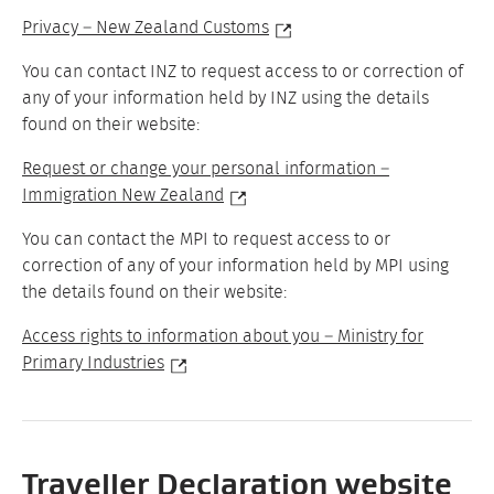
Privacy – New Zealand Customs
You can contact INZ to request access to or correction of
any of your information held by INZ using the details
found on their website:
Request or change your personal information –
Immigration New Zealand
You can contact the MPI to request access to or
correction of any of your information held by MPI using
the details found on their website:
Access rights to information about you – Ministry for
Primary Industries
Traveller Declaration website