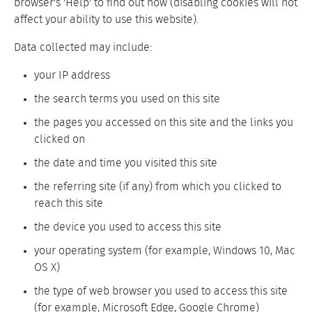
browser's 'Help' to find out how (disabling cookies will not
affect your ability to use this website).
Data collected may include:
your IP address
the search terms you used on this site
the pages you accessed on this site and the links you
clicked on
the date and time you visited this site
the referring site (if any) from which you clicked to
reach this site
the device you used to access this site
your operating system (for example, Windows 10, Mac
OS X)
the type of web browser you used to access this site
(for example, Microsoft Edge, Google Chrome)