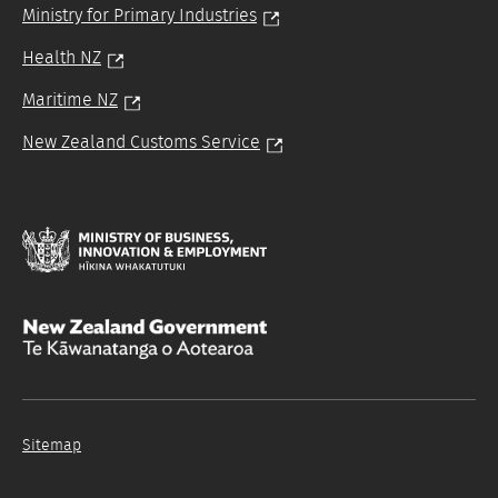
Ministry for Primary Industries
Health NZ
Maritime NZ
New Zealand Customs Service
Hīkina
Whakatutuki
/
/
Te
Kāwanatanga
o
Sitemap
Aotearoa