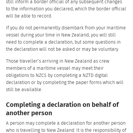
still inform a border official of any subsequent changes
to the information you declared, which the border official
will be able to record.
If you do not permanently disembark from your maritime
vessel during your time in New Zealand, you will still
need to complete a declaration, but some questions in
the declaration will not be asked or may be voluntary.
Those traveller’s arriving in New Zealand as crew
members of a maritime vessel may meet their
obligations to NZCS by completing a NZTD digital
declaration or by completing the paper forms which will
still be available.
Completing a declaration on behalf of
another person
A person may complete a declaration for another person
who is travelling to New Zealand. It is the responsibility of