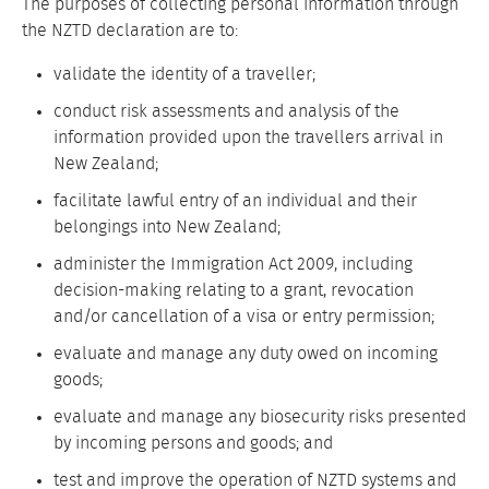
The purposes of collecting personal information through
the NZTD declaration are to:
validate the identity of a traveller;
conduct risk assessments and analysis of the
information provided upon the travellers arrival in
New Zealand;
facilitate lawful entry of an individual and their
belongings into New Zealand;
administer the Immigration Act 2009, including
decision-making relating to a grant, revocation
and/or cancellation of a visa or entry permission;
evaluate and manage any duty owed on incoming
goods;
evaluate and manage any biosecurity risks presented
by incoming persons and goods; and
test and improve the operation of NZTD systems and