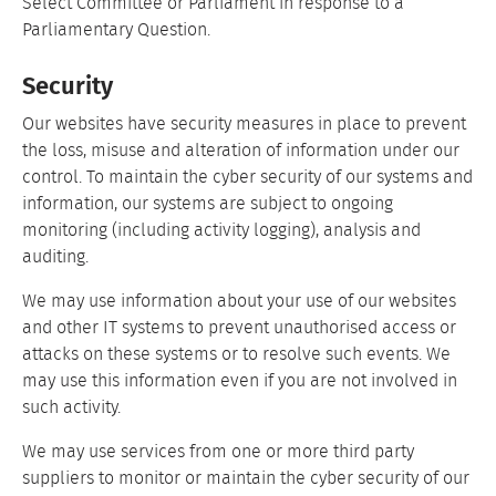
Select Committee or Parliament in response to a
Parliamentary Question.
Security
Our websites have security measures in place to prevent
the loss, misuse and alteration of information under our
control. To maintain the cyber security of our systems and
information, our systems are subject to ongoing
monitoring (including activity logging), analysis and
auditing.
We may use information about your use of our websites
and other IT systems to prevent unauthorised access or
attacks on these systems or to resolve such events. We
may use this information even if you are not involved in
such activity.
We may use services from one or more third party
suppliers to monitor or maintain the cyber security of our