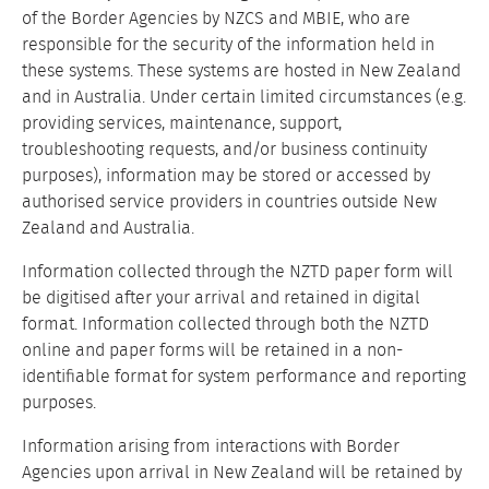
of the Border Agencies by NZCS and MBIE, who are
responsible for the security of the information held in
these systems. These systems are hosted in New Zealand
and in Australia. Under certain limited circumstances (e.g.
providing services, maintenance, support,
troubleshooting requests, and/or business continuity
purposes), information may be stored or accessed by
authorised service providers in countries outside New
Zealand and Australia.
Information collected through the NZTD paper form will
be digitised after your arrival and retained in digital
format. Information collected through both the NZTD
online and paper forms will be retained in a non-
identifiable format for system performance and reporting
purposes.
Information arising from interactions with Border
Agencies upon arrival in New Zealand will be retained by