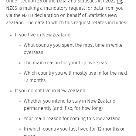
Under
section 26 of the Data and Statistics Act 2022
,
NZCS is making a mandatory request for data from you
via the NZTD declaration on behalf of Statistics New
Zealand. The data to which this request relates includes:
If you live in New Zealand:
What country you spent the most time in while
overseas
The main reason for your trip overseas
Which country you will mostly live in for the next
12 months;
If you do not live in New Zealand:
Whether you intend to stay in New Zealand
permanently (and if so, for how long)
Your main reason for coming to New Zealand
In which country you last lived for 12 months or