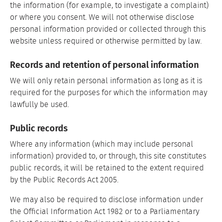
the information (for example, to investigate a complaint)
or where you consent. We will not otherwise disclose
personal information provided or collected through this
website unless required or otherwise permitted by law.
Records and retention of personal information
We will only retain personal information as long as it is
required for the purposes for which the information may
lawfully be used.
Public records
Where any information (which may include personal
information) provided to, or through, this site constitutes
public records, it will be retained to the extent required
by the Public Records Act 2005.
We may also be required to disclose information under
the Official Information Act 1982 or to a Parliamentary