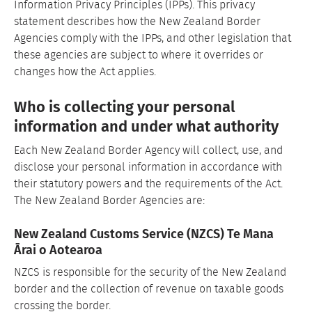
Information Privacy Principles (IPPs). This privacy
statement describes how the New Zealand Border
Agencies comply with the IPPs, and other legislation that
these agencies are subject to where it overrides or
changes how the Act applies.
Who is collecting your personal
information and under what authority
Each New Zealand Border Agency will collect, use, and
disclose your personal information in accordance with
their statutory powers and the requirements of the Act.
The New Zealand Border Agencies are:
New Zealand Customs Service (NZCS) Te Mana
Ārai o Aotearoa
NZCS is responsible for the security of the New Zealand
border and the collection of revenue on taxable goods
crossing the border.