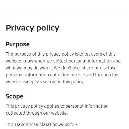
Privacy policy
Purpose
The purpose of this privacy policy is to let users of this
website know when we collect personal information and
what we may do with it. We don't use, share or disclose
personal information collected or received through this
website except as set out in this policy.
Scope
This privacy policy applies to personal information
collected through our website.
The Traveller Declaration website -