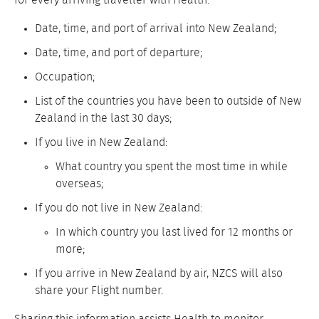
for every arriving traveller with Health:
Date, time, and port of arrival into New Zealand;
Date, time, and port of departure;
Occupation;
List of the countries you have been to outside of New
Zealand in the last 30 days;
If you live in New Zealand:
What country you spent the most time in while
overseas;
If you do not live in New Zealand:
In which country you last lived for 12 months or
more;
If you arrive in New Zealand by air, NZCS will also
share your Flight number.