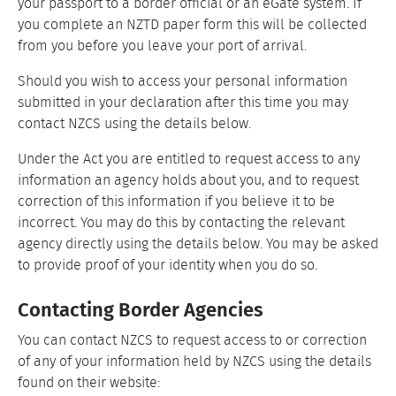
your passport to a border official or an eGate system. If
you complete an NZTD paper form this will be collected
from you before you leave your port of arrival.
Should you wish to access your personal information
submitted in your declaration after this time you may
contact NZCS using the details below.
Under the Act you are entitled to request access to any
information an agency holds about you, and to request
correction of this information if you believe it to be
incorrect. You may do this by contacting the relevant
agency directly using the details below. You may be asked
to provide proof of your identity when you do so.
Contacting Border Agencies
You can contact NZCS to request access to or correction
of any of your information held by NZCS using the details
found on their website: