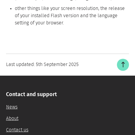
other things like your screen resolution, the release
of your installed Flash version and the language
setting of your browser.
Last updated:
5th September 2025
Contact and support
News
About
Contact us