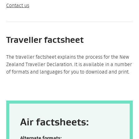
Contact us
Traveller factsheet
The traveller factsheet explains the process for the New
Zealand Traveller Declaration. It is available in a number
of formats and languages for you to download and print.
Air factsheets:
Alternate formats: