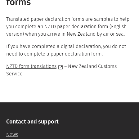
forms
Translated paper declaration forms are samples to help
you complete an NZTD paper declaration form (English
version) when you arrive in New Zealand by air or sea.
If you have completed a digital declaration, you do not
need to complete a paper declaration form.
NZTD form translations
– New Zealand Customs
Service
Contact and support
News