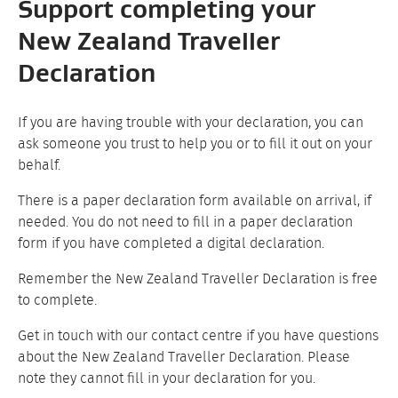
Support completing your
New Zealand Traveller
Declaration
If you are having trouble with your declaration, you can
ask someone you trust to help you or to fill it out on your
behalf.
There is a paper declaration form available on arrival, if
needed.
You do not need to fill in a paper declaration
form if you have completed a digital declaration.
Remember the New Zealand Traveller Declaration is free
to complete.
Get in touch with our contact centre if you have questions
about the New Zealand Traveller Declaration. Please
note they cannot fill in your declaration for you.