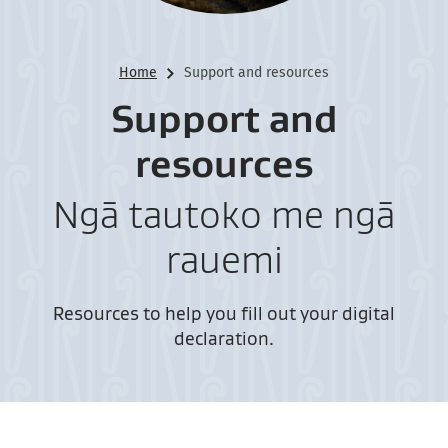
Home
Support and resources
Support and
resources
Ngā tautoko me ngā
rauemi
Resources to help you fill out your digital
declaration.