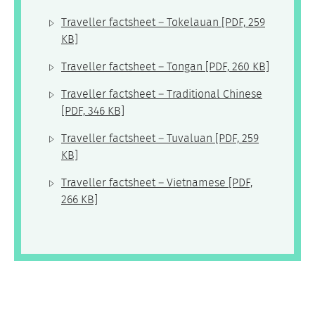
Traveller factsheet – Tokelauan
[PDF, 259
KB]
Traveller factsheet – Tongan
[PDF, 260 KB]
Traveller factsheet – Traditional Chinese
[PDF, 346 KB]
Traveller factsheet – Tuvaluan
[PDF, 259
KB]
Traveller factsheet – Vietnamese
[PDF,
266 KB]