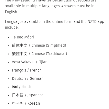
The New Zealand Traveller Declaration questions are
available in multiple languages. Answers must be in
English.
Languages available in the online form and the NZTD app
include:
Te Reo Māori
简体中文 / Chinese (Simplified)
繁體中文 / Chinese (Traditional)
Vosa Vakaviti / Fijian
Français / French
Deutsch / German
हिंदी / Hindi
日本語 / Japanese
한국어 / Korean