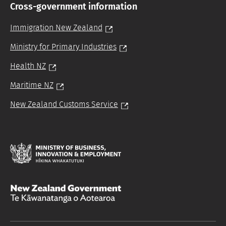
Cross-government information
Immigration New Zealand
Ministry for Primary Industries
Health NZ
Maritime NZ
New Zealand Customs Service
Hīkina
Whakatutuki
/
/
Te