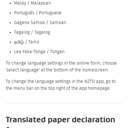
Malay / Malaysian
Português / Portuguese
Gagana Samoa / Samoan
Tagalog / Tagalog
தமிழ் / Tamil
Lea Faka-Tonga / Tongan
To change language settings in the online form, choose
'select language' at the bottom of the homescreen.
To change the language settings in the NZTD app, go to
the menu bar on the top right of the app homepage.
Translated paper declaration