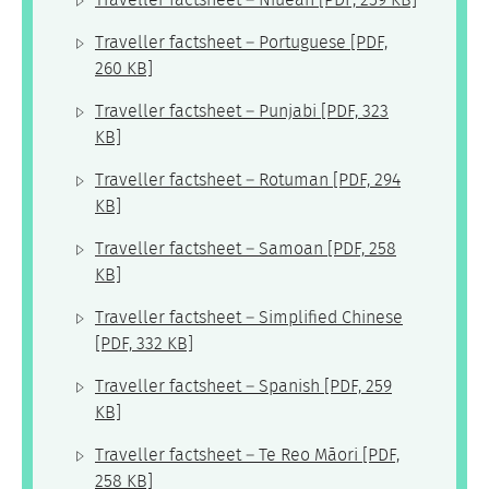
Traveller factsheet – Niuean
[PDF, 259 KB]
Traveller factsheet – Portuguese
[PDF,
260 KB]
Traveller factsheet – Punjabi
[PDF, 323
KB]
Traveller factsheet – Rotuman
[PDF, 294
KB]
Traveller factsheet – Samoan
[PDF, 258
KB]
Traveller factsheet – Simplified Chinese
[PDF, 332 KB]
Traveller factsheet – Spanish
[PDF, 259
KB]
Traveller factsheet – Te Reo Māori
[PDF,
258 KB]