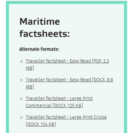
Maritime
factsheets:
Alternate formats:
Traveller factsheet - Easy Read
[PDF, 2.3
MB]
Traveller factsheet - Easy Read
[DOCX, 8.8
MB]
Traveller factsheet - Large Print
Commercial
[DOCX, 125 KB]
Traveller factsheet - Large Print Cruise
[DOCX, 124 KB]