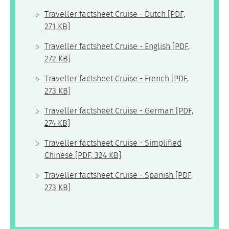
Traveller factsheet Cruise - Dutch
[PDF,
271 KB]
Traveller factsheet Cruise - English
[PDF,
272 KB]
Traveller factsheet Cruise - French
[PDF,
273 KB]
Traveller factsheet Cruise - German
[PDF,
274 KB]
Traveller factsheet Cruise - Simplified
Chinese
[PDF, 324 KB]
Traveller factsheet Cruise - Spanish
[PDF,
273 KB]