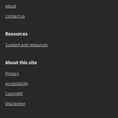
About
Contact us
Resources
Support and resources
About this site
Privacy
Accessibility
Copyright
Disclaimer