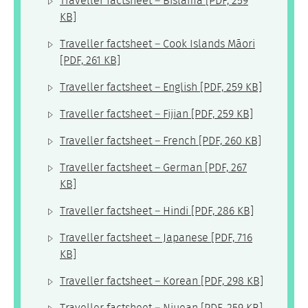
Traveller factsheet – Bislama
[PDF, 259
KB]
Traveller factsheet – Cook Islands Māori
[PDF, 261 KB]
Traveller factsheet – English
[PDF, 259 KB]
Traveller factsheet – Fijian
[PDF, 259 KB]
Traveller factsheet – French
[PDF, 260 KB]
Traveller factsheet – German
[PDF, 267
KB]
Traveller factsheet – Hindi
[PDF, 286 KB]
Traveller factsheet – Japanese
[PDF, 716
KB]
Traveller factsheet – Korean
[PDF, 298 KB]