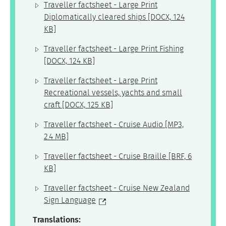
Traveller factsheet - Large Print
Diplomatically cleared ships
[DOCX, 124
KB]
Traveller factsheet - Large Print Fishing
[DOCX, 124 KB]
Traveller factsheet - Large Print
Recreational vessels, yachts and small
craft
[DOCX, 125 KB]
Traveller factsheet - Cruise Audio
[MP3,
2.4 MB]
Traveller factsheet - Cruise Braille
[BRF, 6
KB]
Traveller factsheet - Cruise New Zealand
Sign Language
Translations: