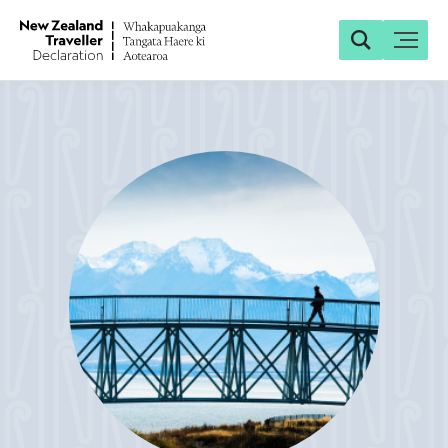
Search
Toggle
Search