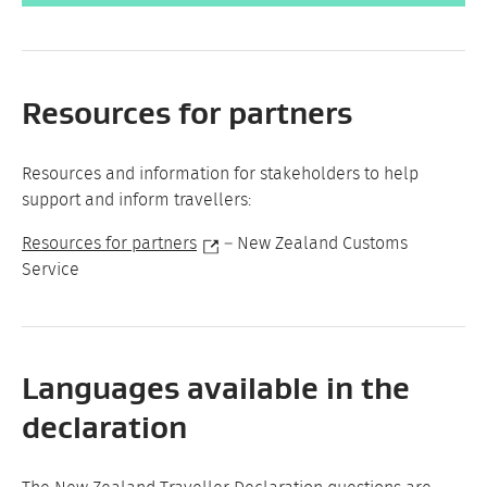
Resources for partners
Resources and information for stakeholders to help
support and inform travellers:
Resources for partners
– New Zealand Customs
Service
Languages available in the
declaration