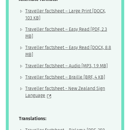
Traveller factsheet – Large Print
[DOCX,
103 KB]
Traveller factsheet – Easy Read
[PDF, 2.3
MB]
Traveller factsheet – Easy Read
[DOCX, 8.8
MB]
Traveller factsheet – Audio
[MP3, 1.9 MB]
Traveller factsheet – Braille
[BRF, 4 KB]
Traveller factsheet - New Zealand Sign
Language
Translations: